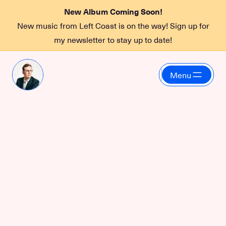
New Album Coming Soon!
New music from Left Coast is on the way! Sign up for
my newsletter to stay up to date!
Menu
Snaps
Digital brand strategy
for Web and Social
with Snaps
Gearing up for a product launch in