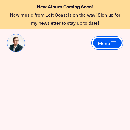
New Album Coming Soon!
New music from Left Coast is on the way! Sign up for
my newsletter to stay up to date!
Menu
HashiCorp
Cultivating designer-
developer
collaboration through
education