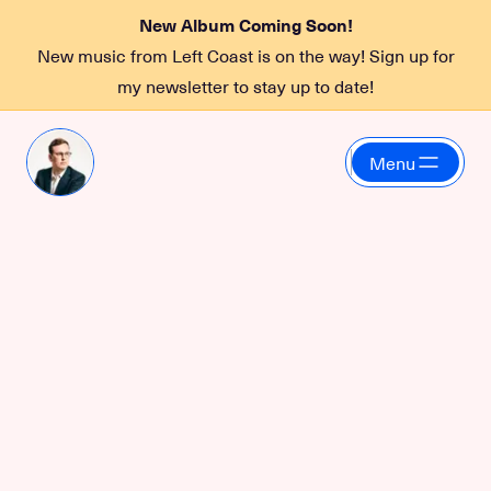
New Album Coming Soon!
New music from Left Coast is on the way! Sign up for
my newsletter to stay up to date!
Menu
Left Coast Quartet
October 27, 2023 at 7:30 PM
at
Boxley's
Left Coast Quartet live at Boxley's in North Bend, WA.
More information