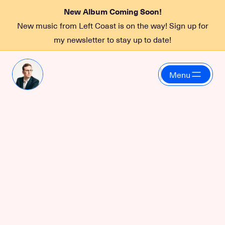
New Album Coming Soon!
New music from Left Coast is on the way! Sign up for
my newsletter to stay up to date!
Menu
Funky2Death
May 8, 2026 at 10:00 PM
at
Sea Monster Lounge
More information