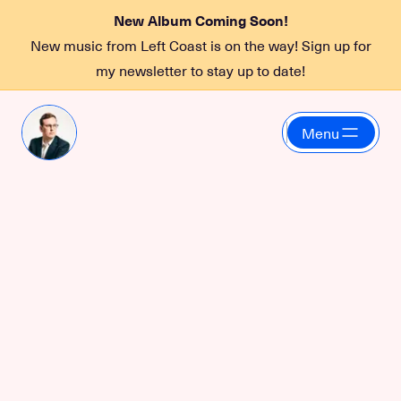
New Album Coming Soon!
New music from Left Coast is on the way! Sign up for
my newsletter to stay up to date!
Menu
Funky 2 Death
July 10, 2026 at 10:00 PM
at
Sea Monster Lounge
More information